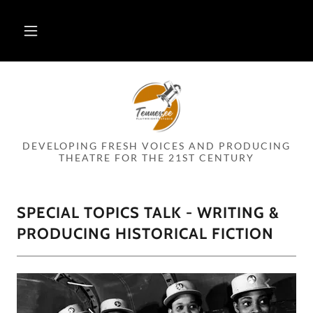
DEVELOPING FRESH VOICES AND PRODUCING
THEATRE FOR THE 21ST CENTURY
SPECIAL TOPICS TALK - WRITING &
PRODUCING HISTORICAL FICTION