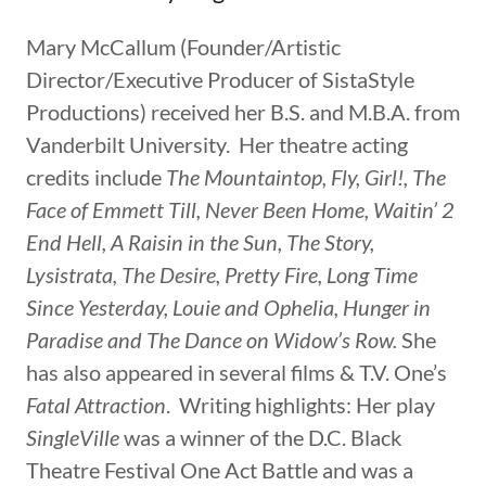
Mary McCallum (Founder/Artistic
Director/Executive Producer of SistaStyle
Productions) received her B.S. and M.B.A. from
Vanderbilt University. Her theatre acting
credits include
The Mountaintop, Fly, Girl!, The
Face of Emmett Till, Never Been Home, Waitin’ 2
End Hell, A Raisin in the Sun, The Story,
Lysistrata, The Desire, Pretty Fire, Long Time
Since Yesterday, Louie and Ophelia, Hunger in
Paradise and The Dance on Widow’s Row.
She
has also appeared in several films & T.V. One’s
Fatal Attraction
. Writing highlights: Her play
SingleVille
was a winner of the D.C. Black
Theatre Festival One Act Battle and was a