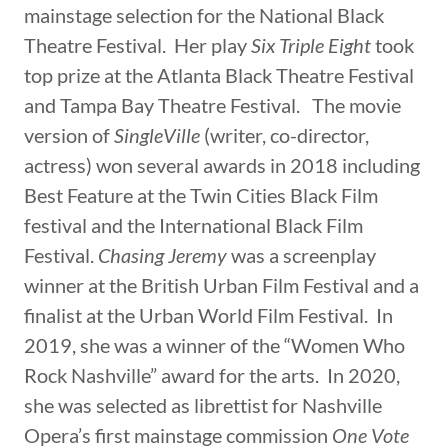
mainstage selection for the National Black
Theatre Festival. Her play
Six Triple Eight
took
top prize at the Atlanta Black Theatre Festival
and Tampa Bay Theatre Festival. The movie
version of
SingleVille
(writer, co-director,
actress) won several awards in 2018 including
Best Feature at the Twin Cities Black Film
festival and the International Black Film
Festival.
Chasing Jeremy
was a screenplay
winner at the British Urban Film Festival and a
finalist at the Urban World Film Festival. In
2019, she was a winner of the “Women Who
Rock Nashville” award for the arts. In 2020,
she was selected as librettist for Nashville
Opera’s first mainstage commission
One Vote