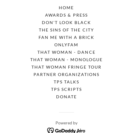
HOME
AWARDS & PRESS
DON'T LOOK BLACK
THE SINS OF THE CITY
FAN ME WITH A BRICK
ONLYFAM
THAT WOMAN - DANCE
THAT WOMAN - MONOLOGUE
THAT WOMAN FRINGE TOUR
PARTNER ORGANIZATIONS
TPS TALKS
TPS SCRIPTS
DONATE
Powered by