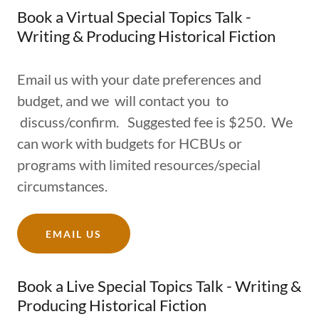
Book a Virtual Special Topics Talk -
Writing & Producing Historical Fiction
Email us with your date preferences and
budget, and we will contact you to
discuss/confirm. Suggested fee is $250. We
can work with budgets for HCBUs or
programs with limited resources/special
circumstances.
EMAIL US
Book a Live Special Topics Talk - Writing &
Producing Historical Fiction