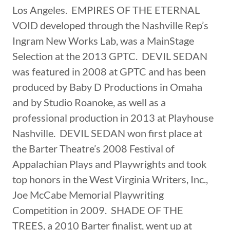
Los Angeles. EMPIRES OF THE ETERNAL
VOID developed through the Nashville Rep’s
Ingram New Works Lab, was a MainStage
Selection at the 2013 GPTC. DEVIL SEDAN
was featured in 2008 at GPTC and has been
produced by Baby D Productions in Omaha
and by Studio Roanoke, as well as a
professional production in 2013 at Playhouse
Nashville. DEVIL SEDAN won first place at
the Barter Theatre’s 2008 Festival of
Appalachian Plays and Playwrights and took
top honors in the West Virginia Writers, Inc.,
Joe McCabe Memorial Playwriting
Competition in 2009. SHADE OF THE
TREES, a 2010 Barter finalist, went up at