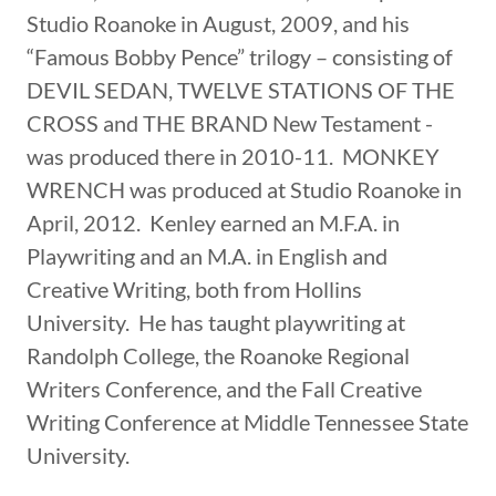
Studio Roanoke in August, 2009, and his
“Famous Bobby Pence” trilogy – consisting of
DEVIL SEDAN, TWELVE STATIONS OF THE
CROSS and THE BRAND New Testament -
was produced there in 2010-11. MONKEY
WRENCH was produced at Studio Roanoke in
April, 2012. Kenley earned an M.F.A. in
Playwriting and an M.A. in English and
Creative Writing, both from Hollins
University. He has taught playwriting at
Randolph College, the Roanoke Regional
Writers Conference, and the Fall Creative
Writing Conference at Middle Tennessee State
University.