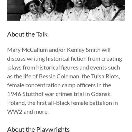
About the Talk
Mary McCallum and/or Kenley Smith will
discuss writing historical fiction from creating
plays from historical figures and events such
as the life of Bessie Coleman, the Tulsa Riots,
female concentration camp officers in the
1946 Stutthof war crimes trial in Gdansk,
Poland, the first all-Black female battalion in
WW2 and more.
About the Playwrights