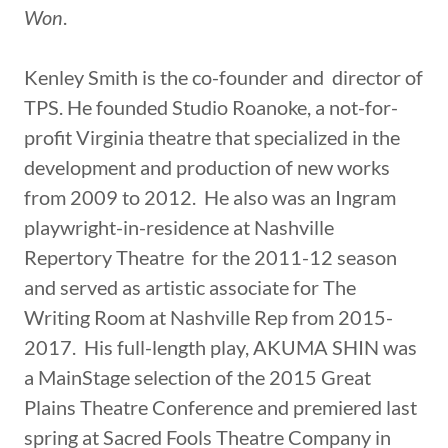
Won
.
Kenley Smith is the co-founder and director of
TPS. He founded Studio Roanoke, a not-for-
profit Virginia theatre that specialized in the
development and production of new works
from 2009 to 2012. He also was an Ingram
playwright-in-residence at Nashville
Repertory Theatre for the 2011-12 season
and served as artistic associate for The
Writing Room at Nashville Rep from 2015-
2017. His full-length play, AKUMA SHIN was
a MainStage selection of the 2015 Great
Plains Theatre Conference and premiered last
spring at Sacred Fools Theatre Company in