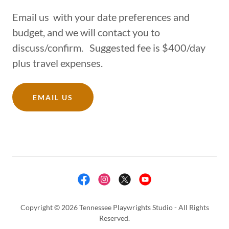
Email us with your date preferences and
budget, and we will contact you to
discuss/confirm. Suggested fee is $400/day
plus travel expenses.
EMAIL US
Copyright © 2026 Tennessee Playwrights Studio - All Rights
Reserved.