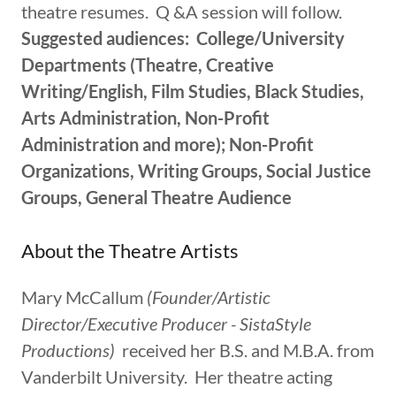
theatre resumes. Q &A session will follow.
Suggested audiences: College/University
Departments (Theatre, Creative
Writing/English, Film Studies, Black Studies,
Arts Administration, Non-Profit
Administration and more); Non-Profit
Organizations, Writing Groups, Social Justice
Groups, General Theatre Audience
About the Theatre Artists
Mary McCallum
(Founder/Artistic
Director/Executive Producer - SistaStyle
Productions)
received her B.S. and M.B.A. from
Vanderbilt University. Her theatre acting