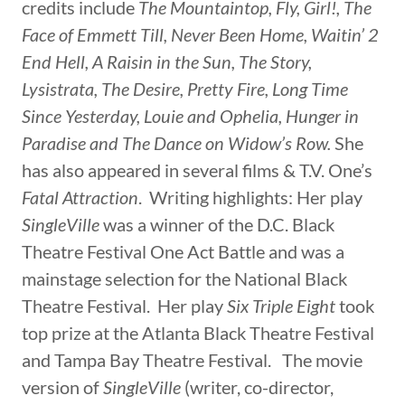
credits include
The Mountaintop, Fly, Girl!, The
Face of Emmett Till, Never Been Home, Waitin’ 2
End Hell, A Raisin in the Sun, The Story,
Lysistrata, The Desire, Pretty Fire, Long Time
Since Yesterday, Louie and Ophelia, Hunger in
Paradise and The Dance on Widow’s Row.
She
has also appeared in several films & T.V. One’s
Fatal Attraction
. Writing highlights: Her play
SingleVille
was a winner of the D.C. Black
Theatre Festival One Act Battle and was a
mainstage selection for the National Black
Theatre Festival. Her play
Six Triple Eight
took
top prize at the Atlanta Black Theatre Festival
and Tampa Bay Theatre Festival. The movie
version of
SingleVille
(writer, co-director,