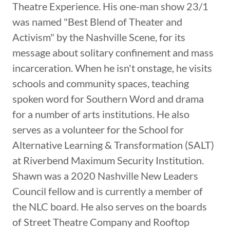
Theatre Experience. His one-man show 23/1
was named "Best Blend of Theater and
Activism" by the Nashville Scene, for its
message about solitary confinement and mass
incarceration. When he isn't onstage, he visits
schools and community spaces, teaching
spoken word for Southern Word and drama
for a number of arts institutions. He also
serves as a volunteer for the School for
Alternative Learning & Transformation (SALT)
at Riverbend Maximum Security Institution.
Shawn was a 2020 Nashville New Leaders
Council fellow and is currently a member of
the NLC board. He also serves on the boards
of Street Theatre Company and Rooftop