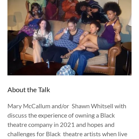
About the Talk
Mary McCallum and/or Shawn Whitsell with
discuss the experience of owning a Black
theatre company in 2021 and hopes and
challenges for Black theatre artists when live