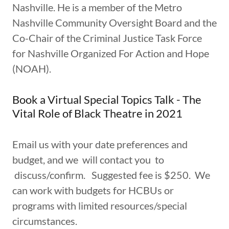
Nashville. He is a member of the Metro
Nashville Community Oversight Board and the
Co-Chair of the Criminal Justice Task Force
for Nashville Organized For Action and Hope
(NOAH).
Book a Virtual Special Topics Talk - The
Vital Role of Black Theatre in 2021
Email us with your date preferences and
budget, and we will contact you to
discuss/confirm. Suggested fee is $250. We
can work with budgets for HCBUs or
programs with limited resources/special
circumstances.