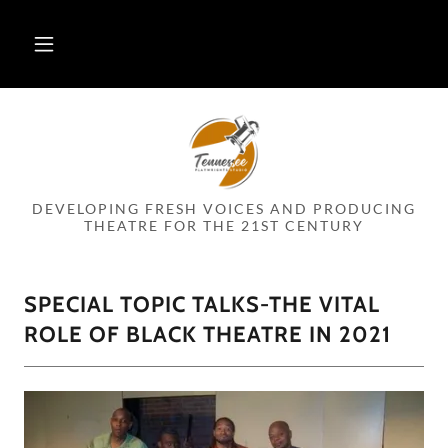
DEVELOPING FRESH VOICES AND PRODUCING
THEATRE FOR THE 21ST CENTURY
SPECIAL TOPIC TALKS-THE VITAL
ROLE OF BLACK THEATRE IN 2021