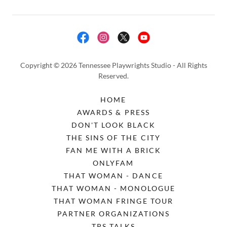
Copyright © 2026 Tennessee Playwrights Studio - All Rights
Reserved.
HOME
AWARDS & PRESS
DON'T LOOK BLACK
THE SINS OF THE CITY
FAN ME WITH A BRICK
ONLYFAM
THAT WOMAN - DANCE
THAT WOMAN - MONOLOGUE
THAT WOMAN FRINGE TOUR
PARTNER ORGANIZATIONS
TPS TALKS