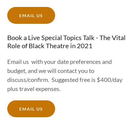
EMAIL US
Book a Live Special Topics Talk - The Vital
Role of Black Theatre in 2021
Email us with your date preferences and
budget, and we will contact you to
discuss/confirm. Suggested free is $400/day
plus travel expenses.
EMAIL US