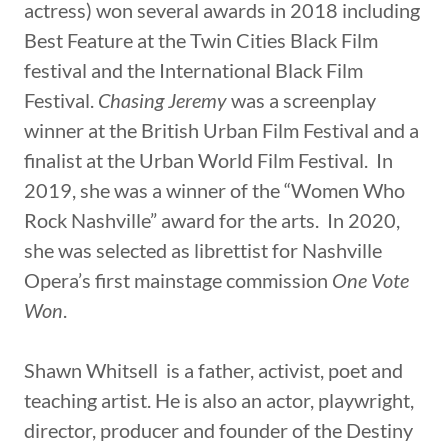
actress) won several awards in 2018 including
Best Feature at the Twin Cities Black Film
festival and the International Black Film
Festival.
Chasing Jeremy
was a screenplay
winner at the British Urban Film Festival and a
finalist at the Urban World Film Festival. In
2019, she was a winner of the “Women Who
Rock Nashville” award for the arts. In 2020,
she was selected as librettist for Nashville
Opera’s first mainstage commission
One Vote
Won
.
Shawn Whitsell is a father, activist, poet and
teaching artist. He is also an actor, playwright,
director, producer and founder of the Destiny