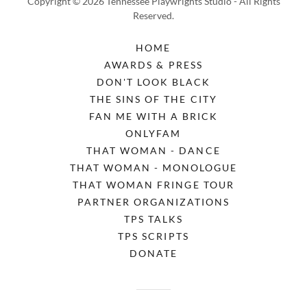
Copyright © 2026 Tennessee Playwrights Studio - All Rights
Reserved.
HOME
AWARDS & PRESS
DON'T LOOK BLACK
THE SINS OF THE CITY
FAN ME WITH A BRICK
ONLYFAM
THAT WOMAN - DANCE
THAT WOMAN - MONOLOGUE
THAT WOMAN FRINGE TOUR
PARTNER ORGANIZATIONS
TPS TALKS
TPS SCRIPTS
DONATE