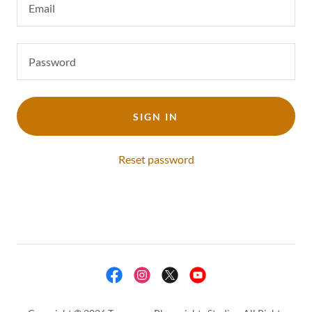
SIGN IN
Reset password