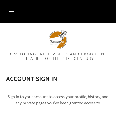
DEVELOPING FRESH VOICES AND PRODUCING
THEATRE FOR THE 21ST CENTURY
ACCOUNT SIGN IN
Sign in to your account to access your profile, history, and
any private pages you've been granted access to.