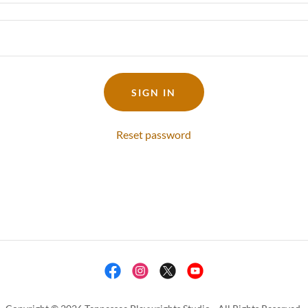
SIGN IN
Reset password