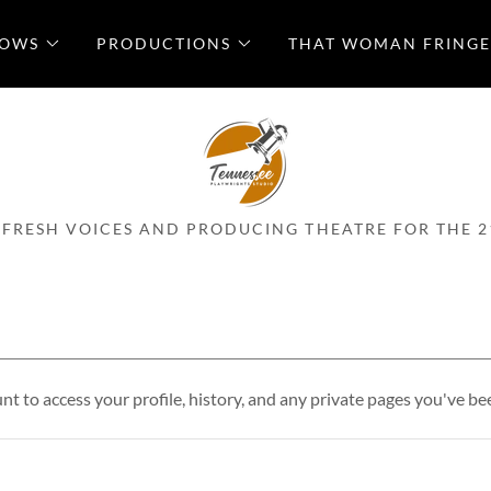
LOWS
PRODUCTIONS
THAT WOMAN FRINGE
 FRESH VOICES AND PRODUCING THEATRE FOR THE 2
unt to access your profile, history, and any private pages you've be