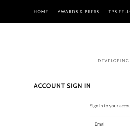
HOME
AWARDS & PRESS
TPS FEL
DEVELOPING
ACCOUNT SIGN IN
Sign in to your acco