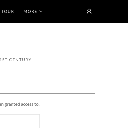
 TOUR
MORE
1ST CENTURY
en granted access to.