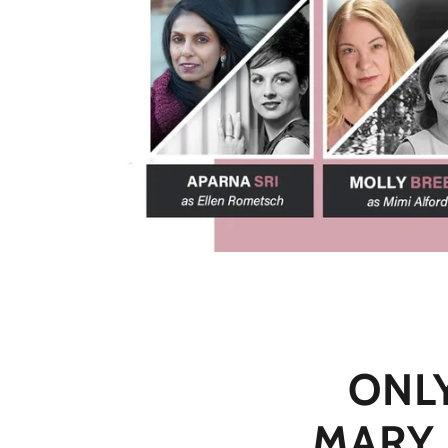
ONL
MARY 