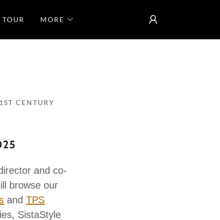
 TOUR
MORE
1ST CENTURY
025
ector and co-
ill browse our
s
and
TPS
ies, SistaStyle