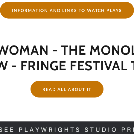
INFORMATION AND LINKS TO WATCH PLAYS
 WOMAN - THE MONO
 - FRINGE FESTIVAL
READ ALL ABOUT IT