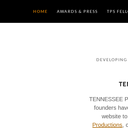
HOME
AWARDS & PRESS
TPS FEL
DEVELOPING
TE
TENNESSEE PL
founders have
website to
Productions
, 