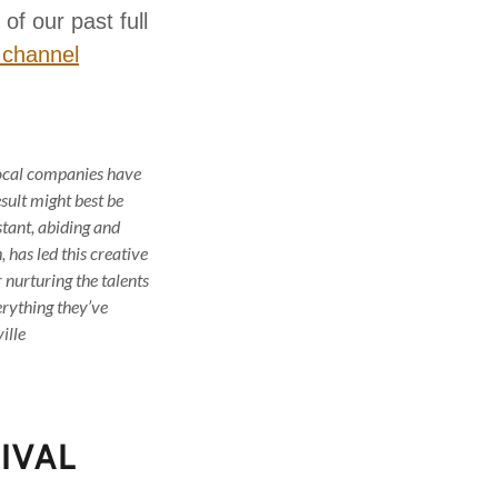
of our past full
 channel
local companies have
sult might best be
tant, abiding and
has led this creative
 nurturing the talents
erything they’ve
ille
IVAL