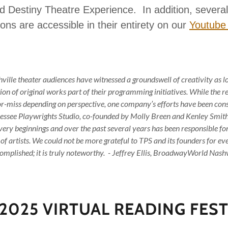
 Destiny Theatre Experience. In addition, several 
ons are accessible in their entirety on our
Youtube
ille theater audiences have witnessed a groundswell of creativity as 
on of original works part of their programming initiatives. While the re
-or-miss depending on perspective, one company’s efforts have been cons
essee Playwrights Studio, co-founded by Molly Breen and Kenley Smith, 
 very beginnings and over the past several years has been responsible for
 of artists. We could not be more grateful to TPS and its founders for ev
omplished; it is truly noteworthy. - Jeffrey Ellis, BroadwayWorld Nashv
 2025 VIRTUAL READING FEST