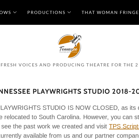
LOWS
PRODUCTIONS
THAT WOMAN FRINGE
 FRESH VOICES AND PRODUCING THEATRE FOR THE 2
NNESSEE PLAYWRIGHTS STUDIO 2018-2
AYWRIGHTS STUDIO IS NOW CLOSED, as its dir
 relocated to South Carolina. However, you can st
 see the past work we created and visit
TPS Script
currently available from us and our partner compan