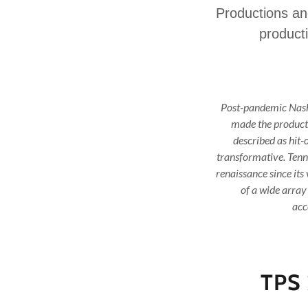
Productions and
producti
Post-pandemic Nashv
made the producti
described as hit
transformative. Tenn
renaissance since its
of a wide array
acc
TPS