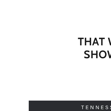
THAT
SHOW