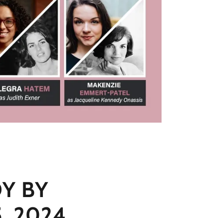
Y BY
, 2024