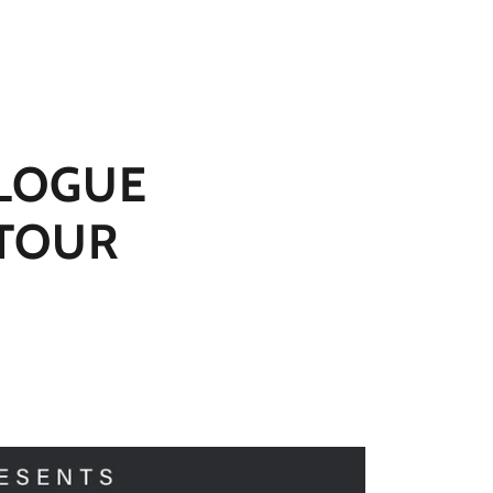
LOGUE
 TOUR