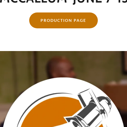
PRODUCTION PAGE