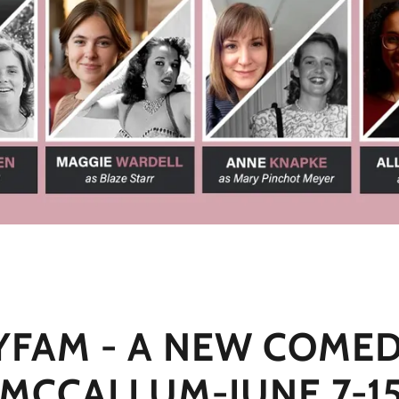
YFAM - A NEW COMED
MCCALLUM-JUNE 7-15